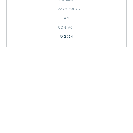
PRIVACY POLICY
API
CONTACT
© 2024