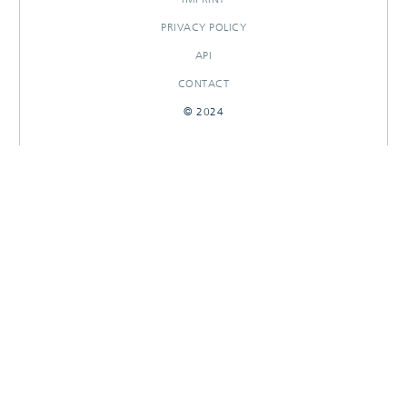
PRIVACY POLICY
API
CONTACT
© 2024