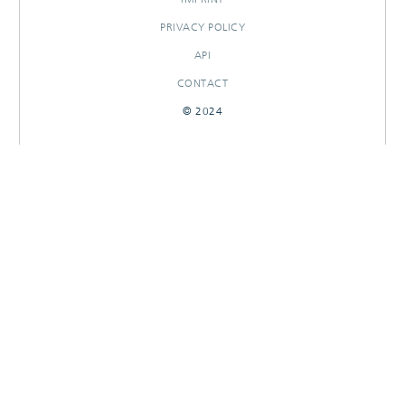
PRIVACY POLICY
API
CONTACT
© 2024