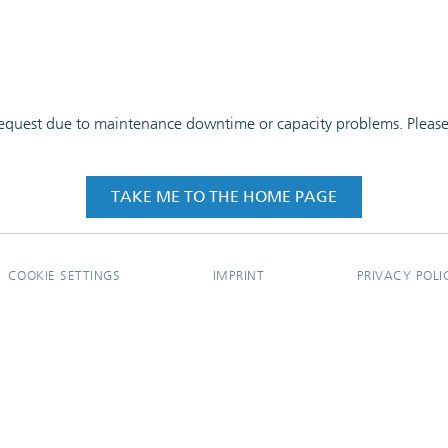
 request due to maintenance downtime or capacity problems. Please t
TAKE ME TO THE HOME PAGE
COOKIE SETTINGS
IMPRINT
PRIVACY POLI