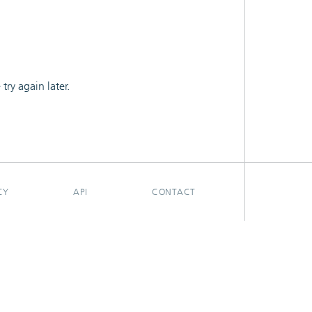
ry again later.
CY
API
CONTACT