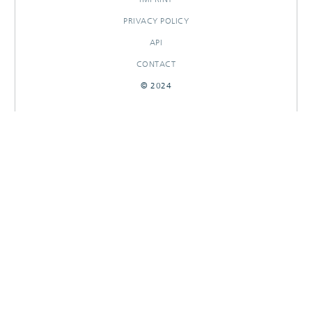
PRIVACY POLICY
API
CONTACT
© 2024