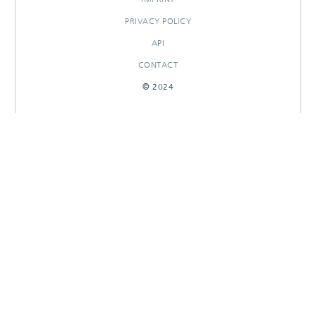
PRIVACY POLICY
API
CONTACT
© 2024