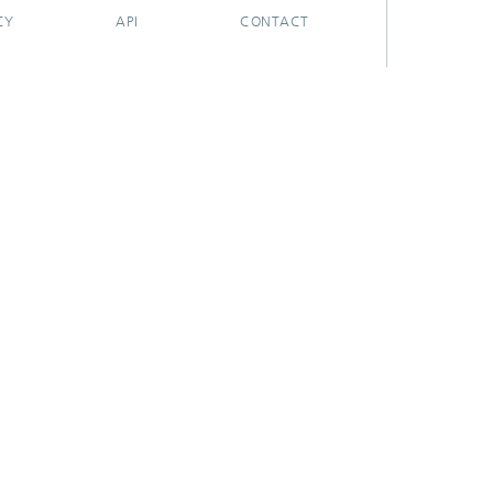
CY
API
CONTACT