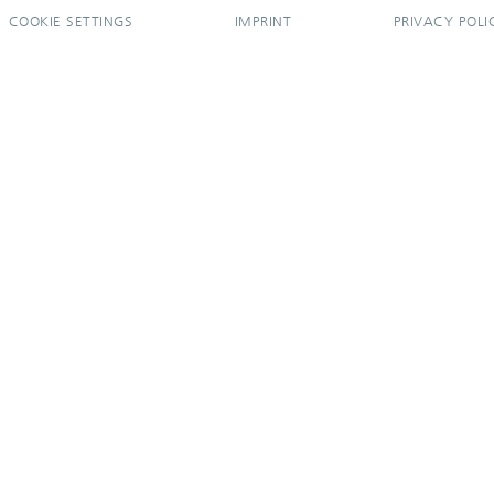
COOKIE SETTINGS
IMPRINT
PRIVACY POLI