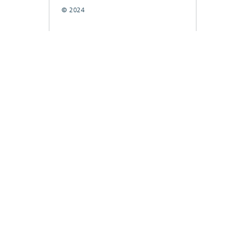
© 2024