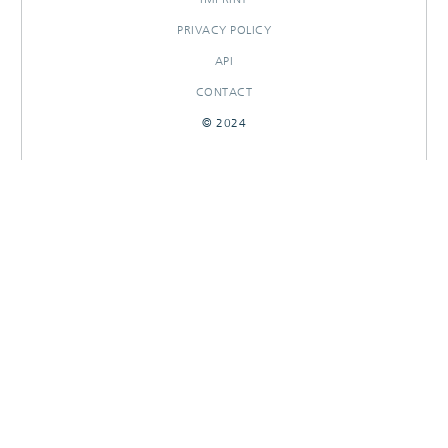
PRIVACY POLICY
API
CONTACT
© 2024