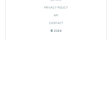
PRIVACY POLICY
API
CONTACT
© 2024