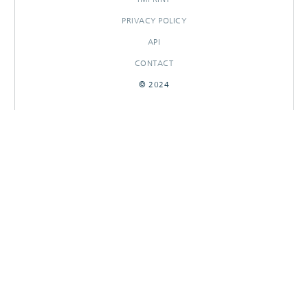
PRIVACY POLICY
API
CONTACT
© 2024