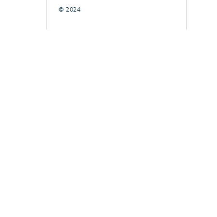
© 2024