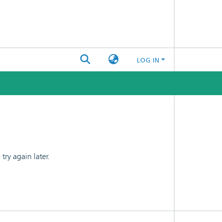
LOG IN
ry again later.