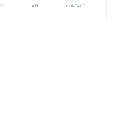
CY
API
CONTACT