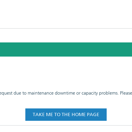
 request due to maintenance downtime or capacity problems. Please t
TAKE ME TO THE HOME PAGE