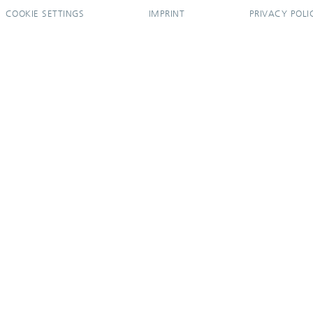
COOKIE SETTINGS
IMPRINT
PRIVACY POLI