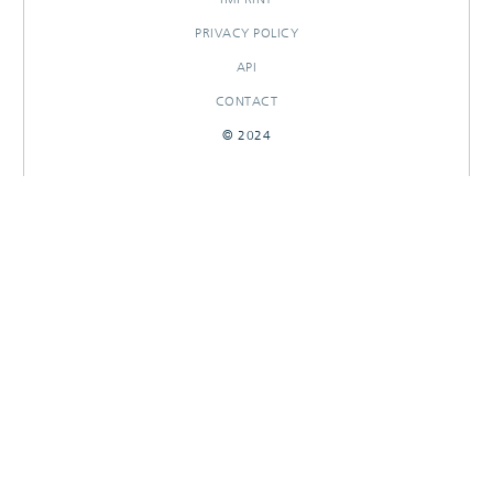
PRIVACY POLICY
API
CONTACT
© 2024