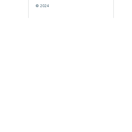
© 2024