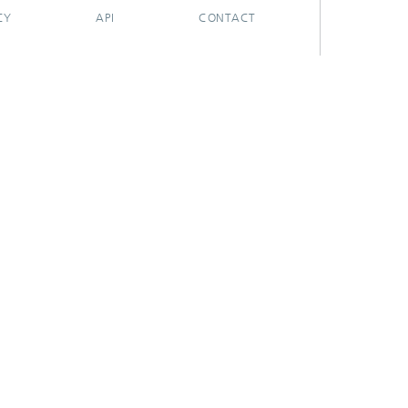
CY
API
CONTACT