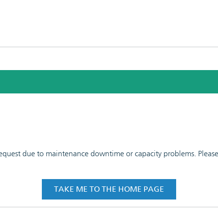
 request due to maintenance downtime or capacity problems. Please t
TAKE ME TO THE HOME PAGE