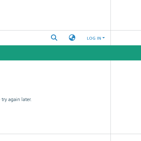
LOG IN
ry again later.