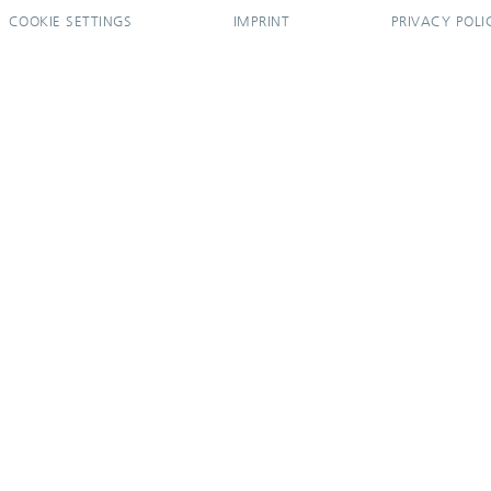
COOKIE SETTINGS
IMPRINT
PRIVACY POLI