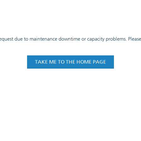
 request due to maintenance downtime or capacity problems. Please t
TAKE ME TO THE HOME PAGE
COOKIE SETTINGS
IMPRINT
PRIVACY POLI