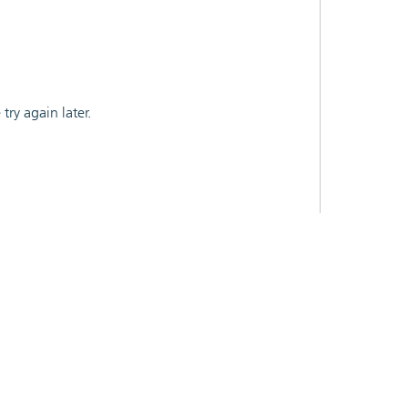
ry again later.
CY
API
CONTACT