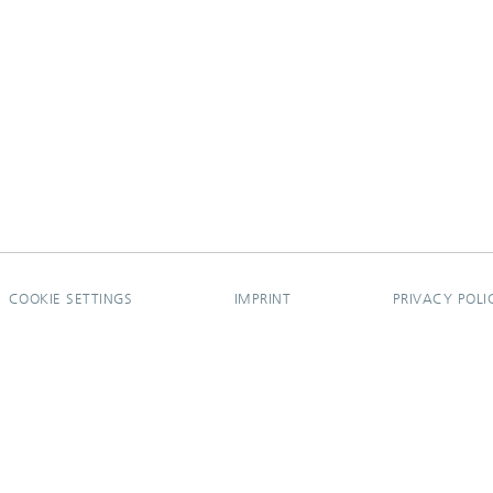
COOKIE SETTINGS
IMPRINT
PRIVACY POLI