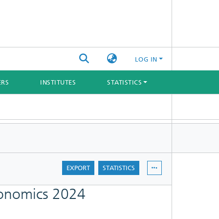
LOG IN
ERS
INSTITUTES
STATISTICS
EXPORT
STATISTICS
gonomics 2024