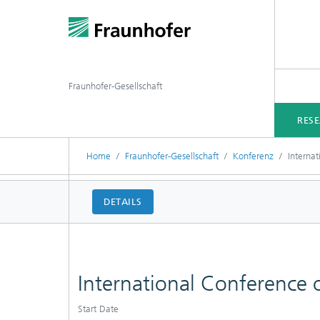
Fraunhofer-Gesellschaft
RES
Home
Fraunhofer-Gesellschaft
Konferenz
Interna
DETAILS
International Conference
Start Date