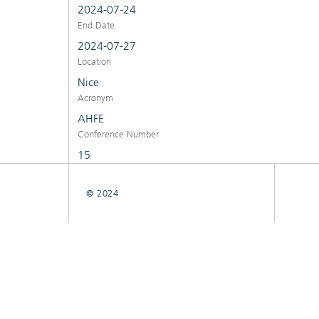
2024-07-24
End Date
2024-07-27
Location
Nice
Acronym
AHFE
Conference Number
15
© 2024