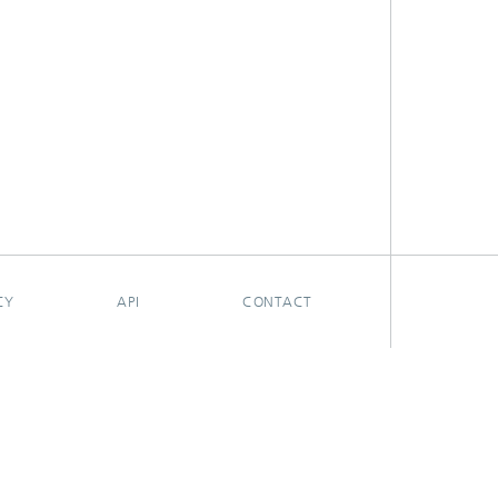
CY
API
CONTACT