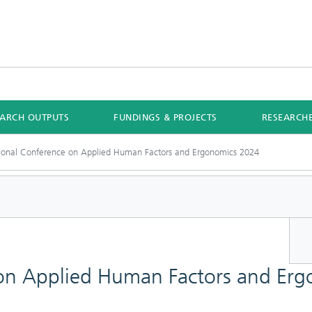
EARCH OUTPUTS
FUNDINGS & PROJECTS
RESEARCH
tional Conference on Applied Human Factors and Ergonomics 2024
 on Applied Human Factors and Er