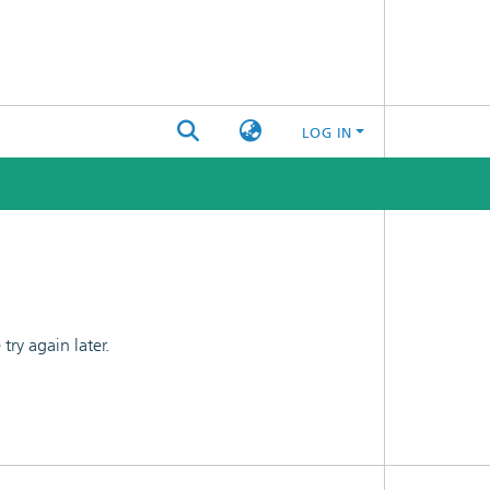
LOG IN
ry again later.