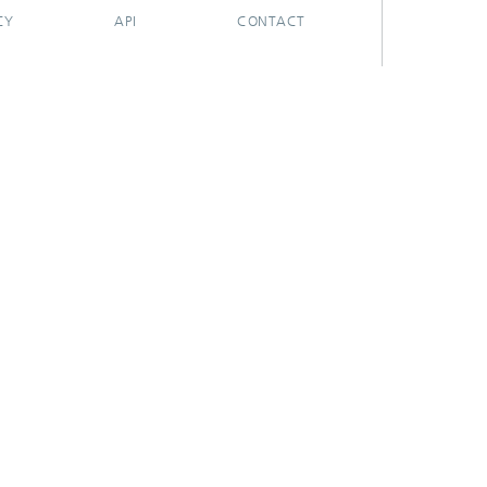
CY
API
CONTACT