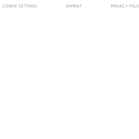
COOKIE SETTINGS
IMPRINT
PRIVACY POLI