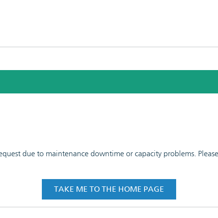
 request due to maintenance downtime or capacity problems. Please t
TAKE ME TO THE HOME PAGE