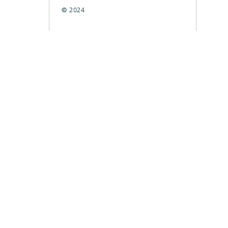
© 2024