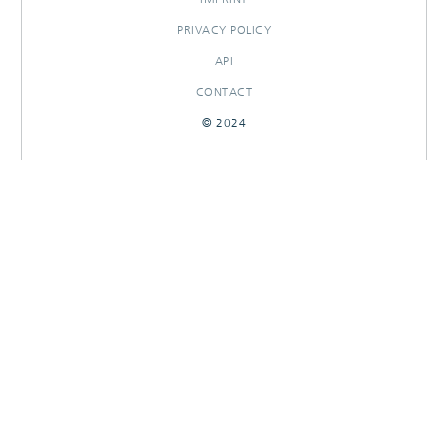
PRIVACY POLICY
API
CONTACT
© 2024