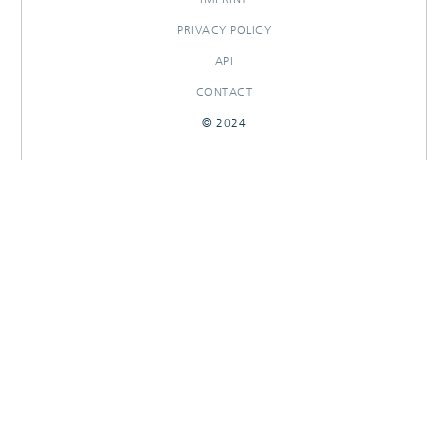
PRIVACY POLICY
API
CONTACT
© 2024