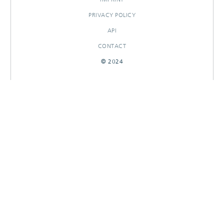
PRIVACY POLICY
API
CONTACT
© 2024