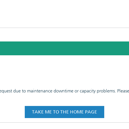
 request due to maintenance downtime or capacity problems. Please t
TAKE ME TO THE HOME PAGE