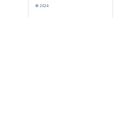
© 2024