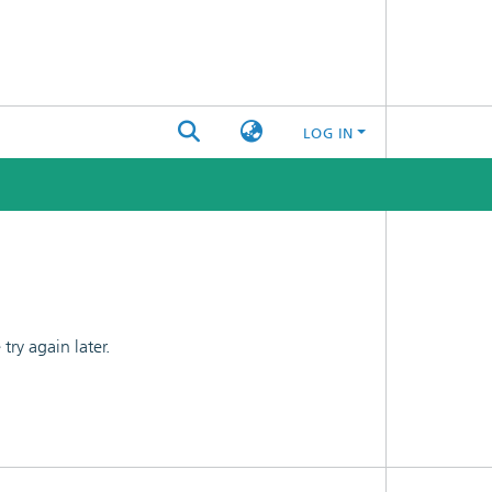
LOG IN
ry again later.