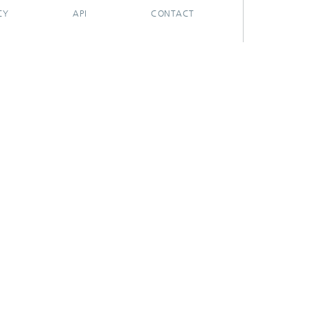
CY
API
CONTACT