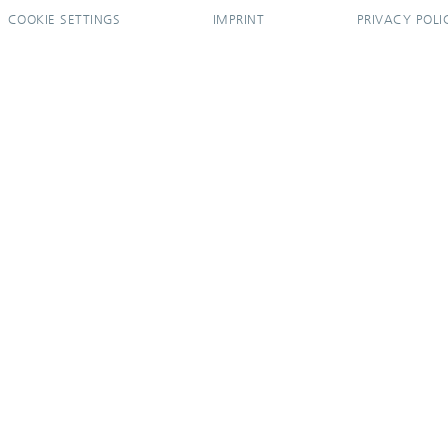
COOKIE SETTINGS
IMPRINT
PRIVACY POLI