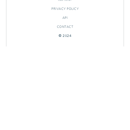
PRIVACY POLICY
API
CONTACT
© 2024