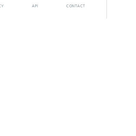
CY
API
CONTACT