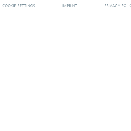
COOKIE SETTINGS
IMPRINT
PRIVACY POLI