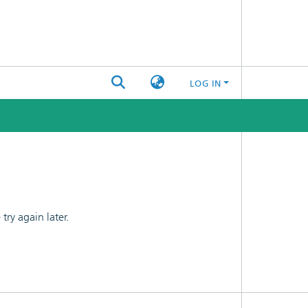
LOG IN
ry again later.