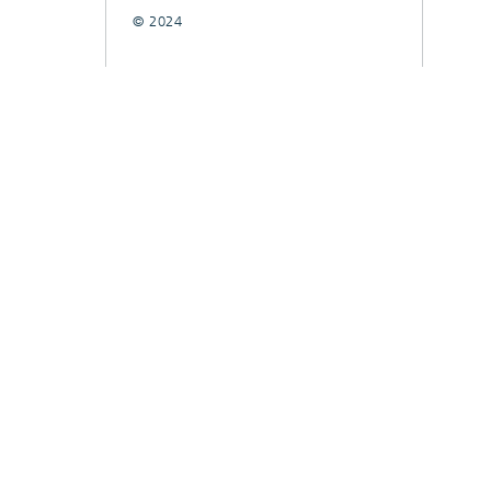
© 2024