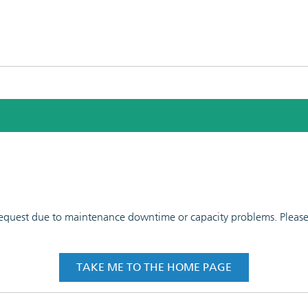
 request due to maintenance downtime or capacity problems. Please t
TAKE ME TO THE HOME PAGE