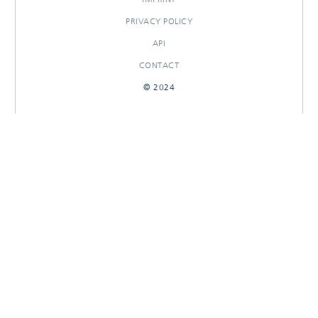
PRIVACY POLICY
API
CONTACT
© 2024