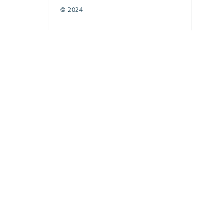
© 2024