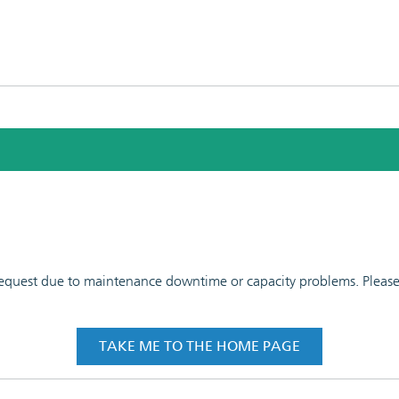
 request due to maintenance downtime or capacity problems. Please t
TAKE ME TO THE HOME PAGE