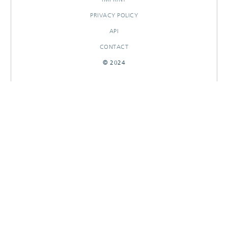
PRIVACY POLICY
API
CONTACT
© 2024