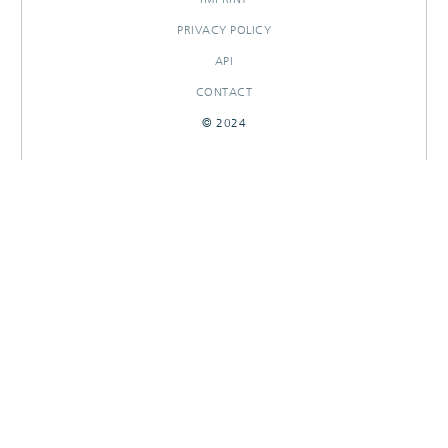
PRIVACY POLICY
API
CONTACT
© 2024