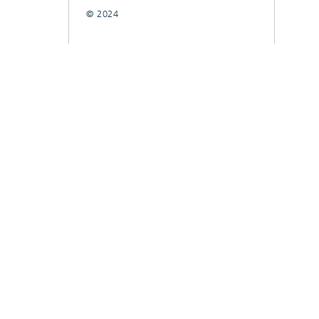
© 2024