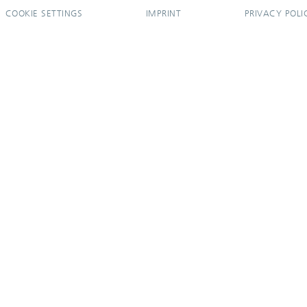
COOKIE SETTINGS
IMPRINT
PRIVACY POLI