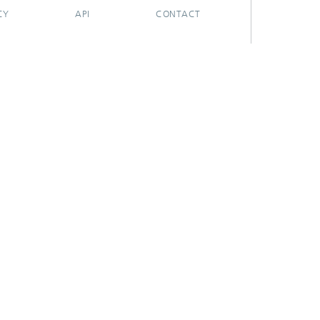
CY
API
CONTACT