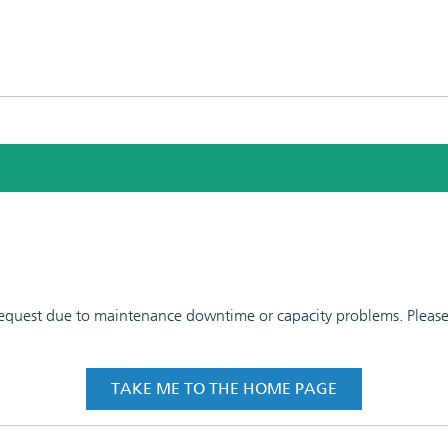
 request due to maintenance downtime or capacity problems. Please t
TAKE ME TO THE HOME PAGE