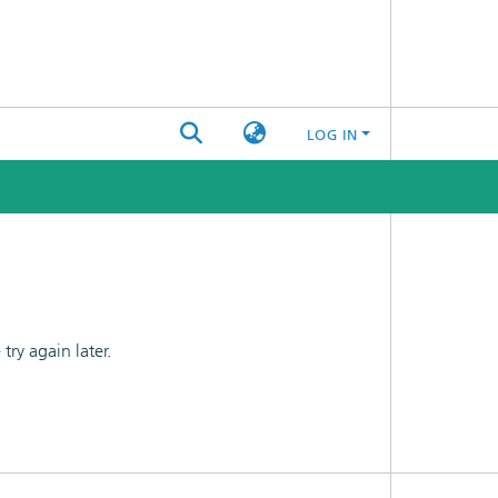
LOG IN
ry again later.