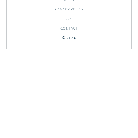
PRIVACY POLICY
API
CONTACT
© 2024