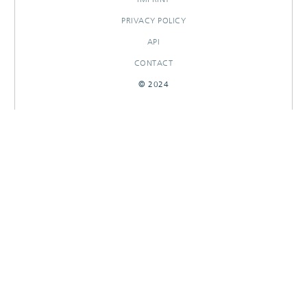
PRIVACY POLICY
API
CONTACT
© 2024