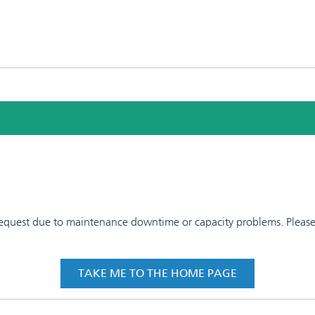
 request due to maintenance downtime or capacity problems. Please t
TAKE ME TO THE HOME PAGE