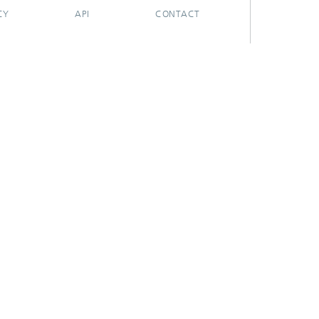
CY
API
CONTACT