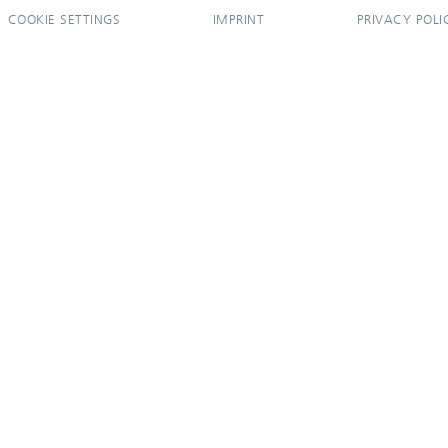
COOKIE SETTINGS
IMPRINT
PRIVACY POLI