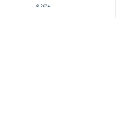
© 2024