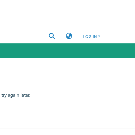
LOG IN
ry again later.