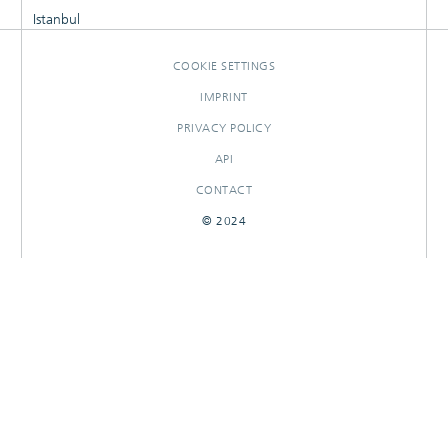
Istanbul
COOKIE SETTINGS
IMPRINT
PRIVACY POLICY
API
CONTACT
© 2024