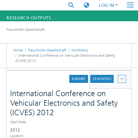
LOG IN
RESEARCH OUTPUTS
Fraunhofer-Gesellschaft
FUNDINGS & PROJECTS
RESEARCHERS
Home
Fraunhofer-Gesellschaft
Konferenz
International Conference on Vehicular Electronics and Safety
(ICVES) 2012
INSTITUTES
DETAILS
STATISTICS
EXPORT
STATISTICS
International Conference on
Vehicular Electronics and Safety
(ICVES) 2012
Start Date
2012
Location