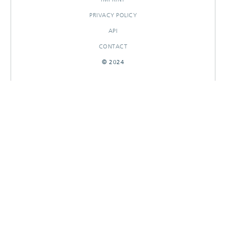
PRIVACY POLICY
API
CONTACT
© 2024