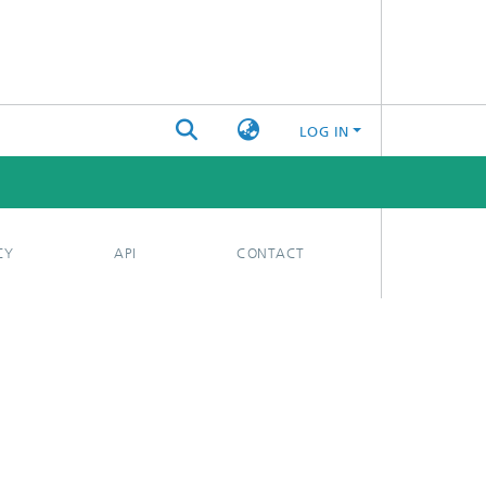
LOG IN
CY
API
CONTACT