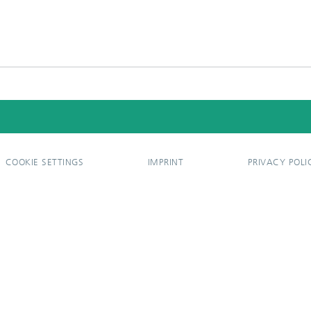
COOKIE SETTINGS
IMPRINT
PRIVACY POLI