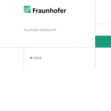
Fraunhofer-Gesellschaft
© 2024