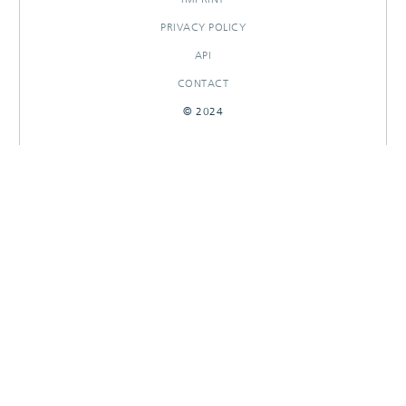
PRIVACY POLICY
API
CONTACT
© 2024