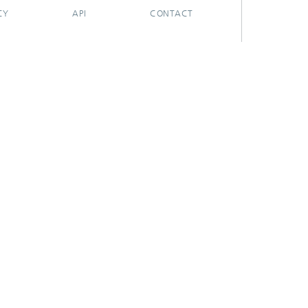
CY
API
CONTACT