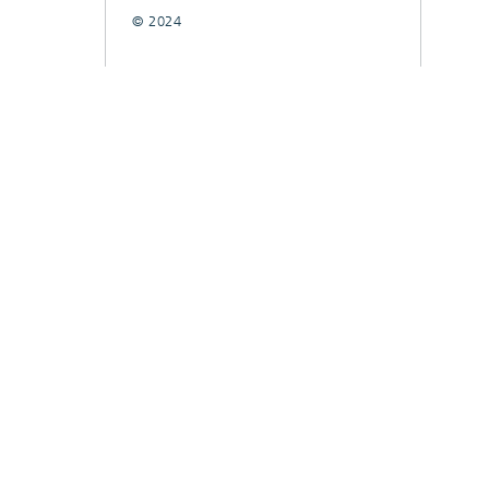
© 2024