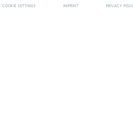
COOKIE SETTINGS
IMPRINT
PRIVACY POLI