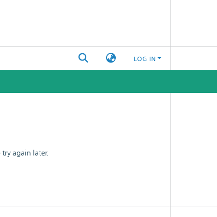
LOG IN
ry again later.