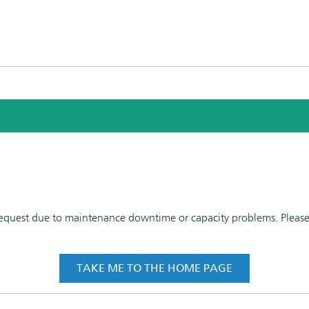
 request due to maintenance downtime or capacity problems. Please t
TAKE ME TO THE HOME PAGE