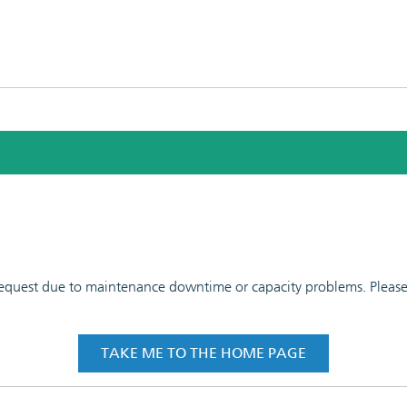
 request due to maintenance downtime or capacity problems. Please t
TAKE ME TO THE HOME PAGE