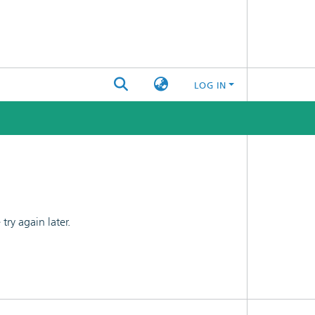
LOG IN
ry again later.