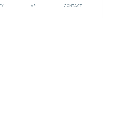
CY
API
CONTACT