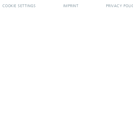
COOKIE SETTINGS
IMPRINT
PRIVACY POLI