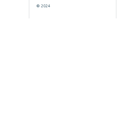
© 2024