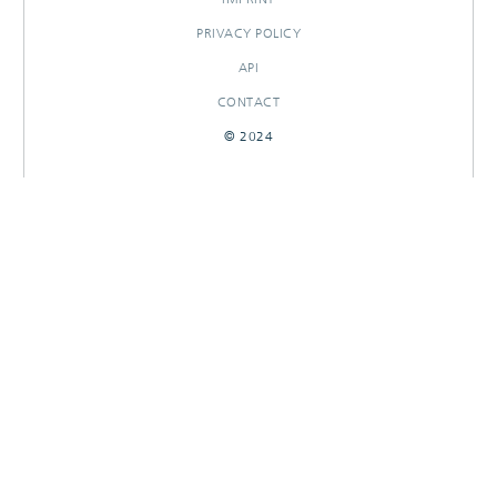
PRIVACY POLICY
API
CONTACT
© 2024