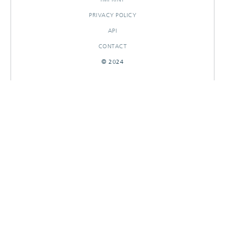
PRIVACY POLICY
API
CONTACT
© 2024