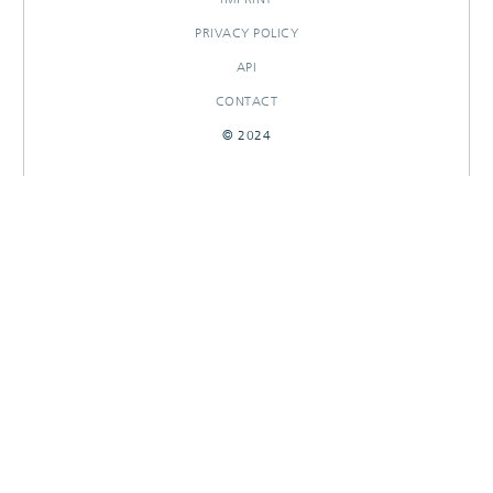
PRIVACY POLICY
API
CONTACT
© 2024