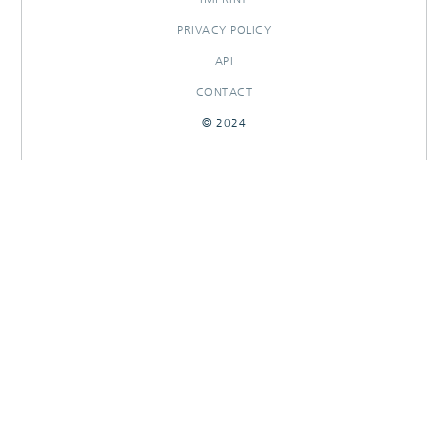
PRIVACY POLICY
API
CONTACT
© 2024