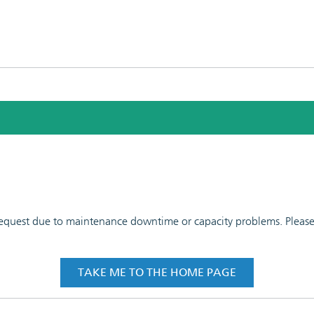
 request due to maintenance downtime or capacity problems. Please t
TAKE ME TO THE HOME PAGE