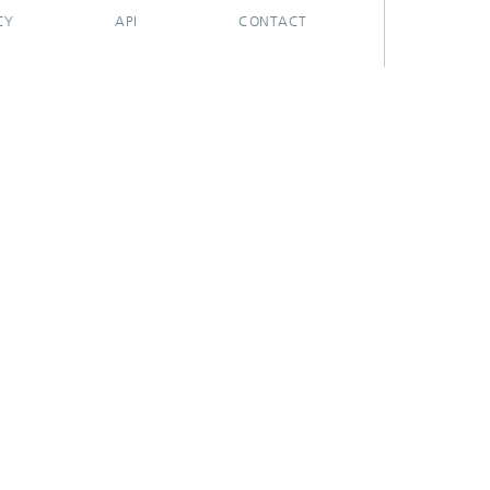
CY
API
CONTACT