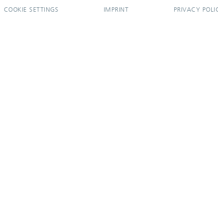
COOKIE SETTINGS
IMPRINT
PRIVACY POLI