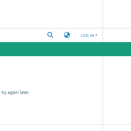
LOG IN
ry again later.