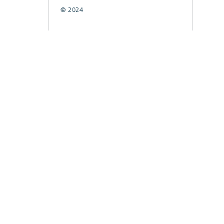
© 2024