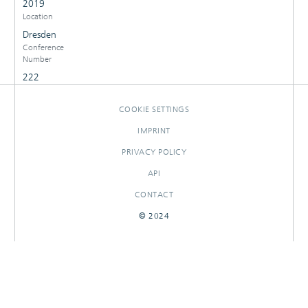
2019
Location
Dresden
Conference
Number
222
COOKIE SETTINGS
IMPRINT
PRIVACY POLICY
API
CONTACT
© 2024