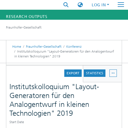
LOG IN
RESEARCH OUTPUTS
Fraunhofer-Gesellschaft
FUNDINGS & PROJECTS
RESEARCHERS
Home
Fraunhofer-Gesellschaft
Konferenz
Institutskolloquium "Layout-Generatoren für den Analogentwurf
in kleinen Technologien" 2019
INSTITUTES
DETAILS
STATISTICS
EXPORT
STATISTICS
Institutskolloquium "Layout-
Generatoren für den
Analogentwurf in kleinen
Technologien" 2019
Start Date