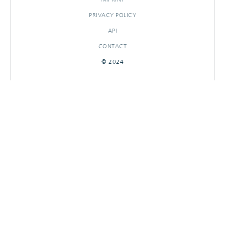
PRIVACY POLICY
API
CONTACT
© 2024