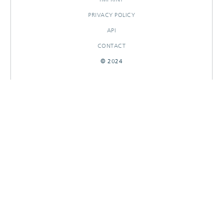
PRIVACY POLICY
API
CONTACT
© 2024