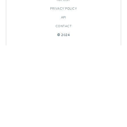
PRIVACY POLICY
API
CONTACT
© 2024