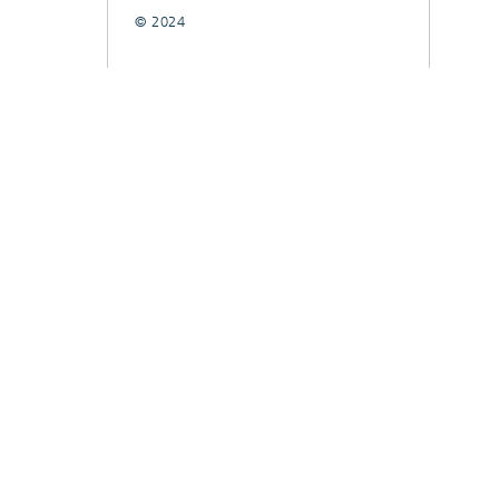
© 2024