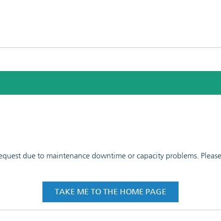
 request due to maintenance downtime or capacity problems. Please t
TAKE ME TO THE HOME PAGE