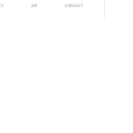
CY
API
CONTACT