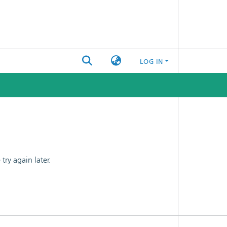
LOG IN
ry again later.