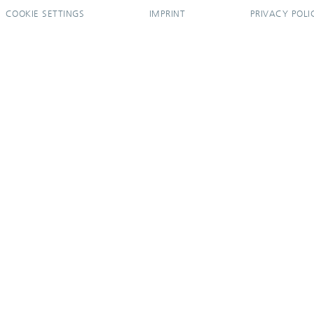
COOKIE SETTINGS
IMPRINT
PRIVACY POLI