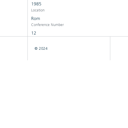
1985
Location
Rom
Conference Number
12
© 2024