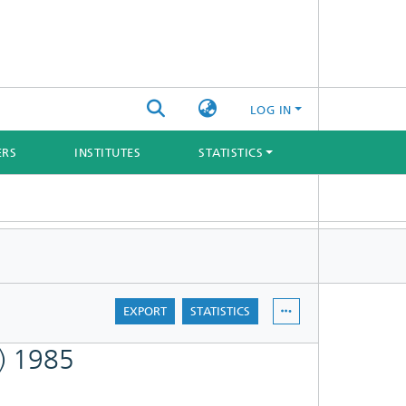
LOG IN
ERS
INSTITUTES
STATISTICS
EXPORT
STATISTICS
e) 1985