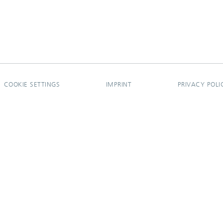
COOKIE SETTINGS
IMPRINT
PRIVACY POLI