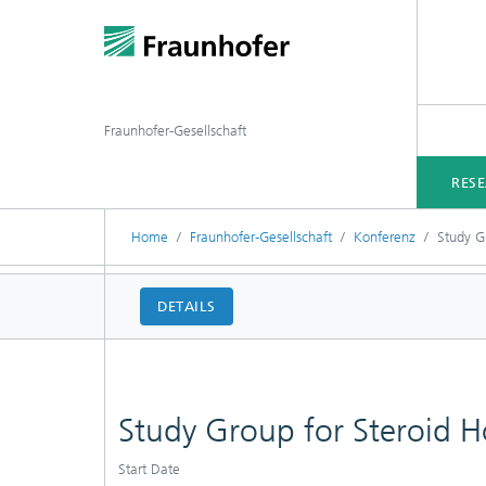
Fraunhofer-Gesellschaft
RES
Home
Fraunhofer-Gesellschaft
Konferenz
Study G
DETAILS
Study Group for Steroid 
Start Date