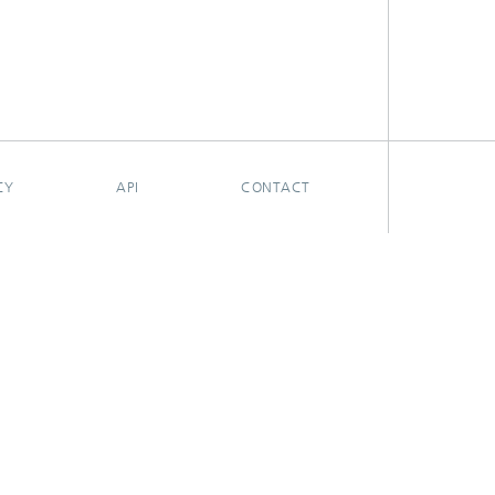
CY
API
CONTACT