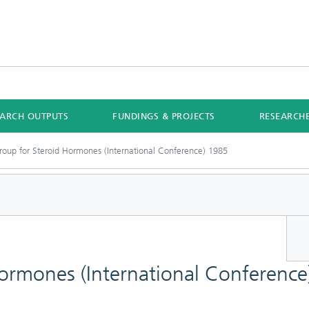
EARCH OUTPUTS
FUNDINGS & PROJECTS
RESEARCH
roup for Steroid Hormones (International Conference) 1985
Hormones (International Conferenc