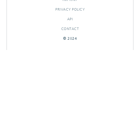
PRIVACY POLICY
API
CONTACT
© 2024