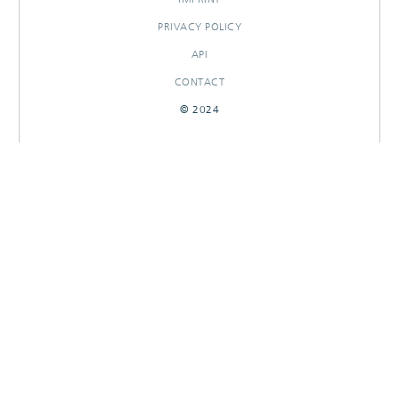
PRIVACY POLICY
API
CONTACT
© 2024