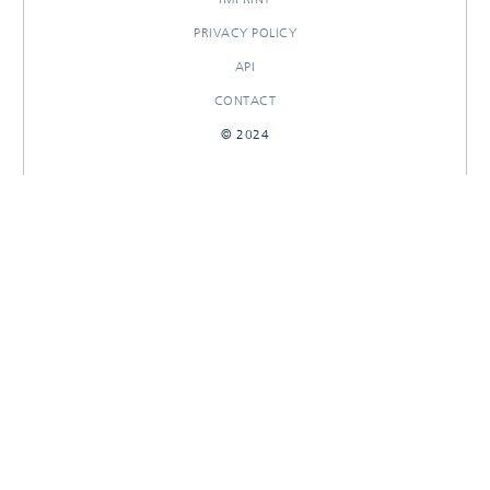
PRIVACY POLICY
API
CONTACT
© 2024